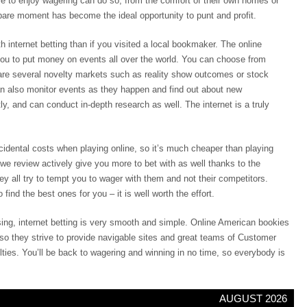
 to enjoy wagering can do so, from the comfort of their own homes or
pare moment has become the ideal opportunity to punt and profit.
internet betting than if you visited a local bookmaker. The online
you to put money on events all over the world. You can choose from
are several novelty markets such as reality show outcomes or stock
an also monitor events as they happen and find out about new
y, and can conduct in-depth research as well. The internet is a truly
cidental costs when playing online, so it’s much cheaper than playing
we review actively give you more to bet with as well thanks to the
y all try to tempt you to wager with them and not their competitors.
ind the best ones for you – it is well worth the effort.
ing, internet betting is very smooth and simple. Online American bookies
so they strive to provide navigable sites and great teams of Customer
ulties. You’ll be back to wagering and winning in no time, so everybody is
AUGUST 2026