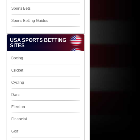
Sports Bets
Sports Betting Guides
USA SPORTS BETTING
SITES
Boxing
Cricket
Cycling
Darts
Election
Financial
Golf