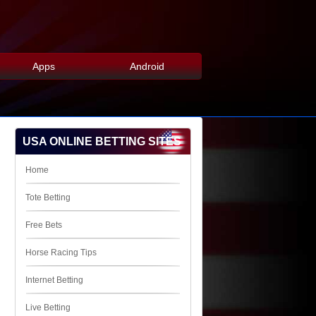
Apps
Android
USA ONLINE BETTING SITES
Home
Tote Betting
Free Bets
Horse Racing Tips
Internet Betting
Live Betting