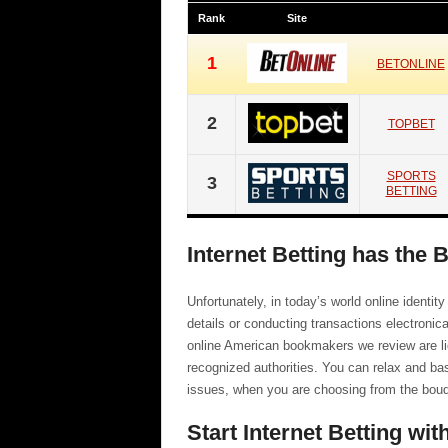
Rank
Site
1
BETONLINE
2
TOPBET
SPORTS
3
BETTING
Internet Betting has the 
Unfortunately, in today’s world online identity
details or conducting transactions electronic
online American bookmakers we review are lic
recognized authorities. You can relax and ba
issues, when you are choosing from the bouqu
Start Internet Betting wit