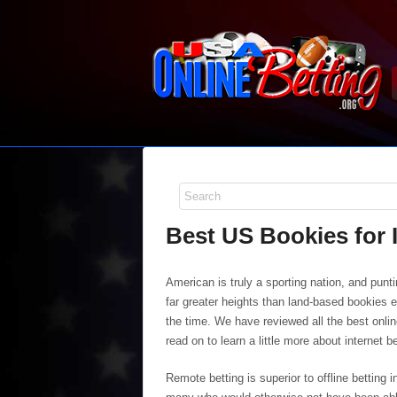
Best US Bookies for I
American is truly a sporting nation, and punt
far greater heights than land-based bookies e
the time. We have reviewed all the best online
read on to learn a little more about internet be
Remote betting is superior to offline betting