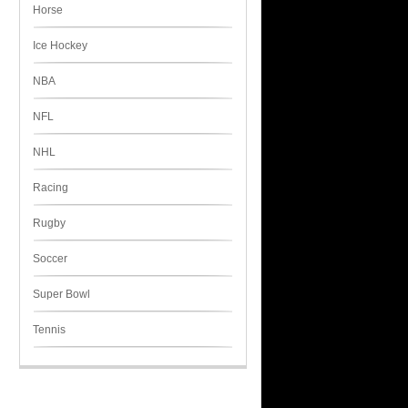
Horse
Ice Hockey
NBA
NFL
NHL
Racing
Rugby
Soccer
Super Bowl
Tennis