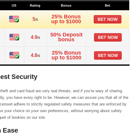
US
Rating
Bonus
Bet
25% Bonus
5
BET NOW
/5
up to $1000
50% Deposit
4.9
BET NOW
/5
bonus
25% Bonus
4.8
BET NOW
/5
up to $1000
Best Security
 theft and card fraud are very real threats, and if you’re wary of sharing
ally, you have every right to be. However, we can assure you that all of the
ensed adhere to strictly regulated safety measures that are enforced by
se your choice on your own preferences, without worrying about safety
et of bookies on our site.
h Ease