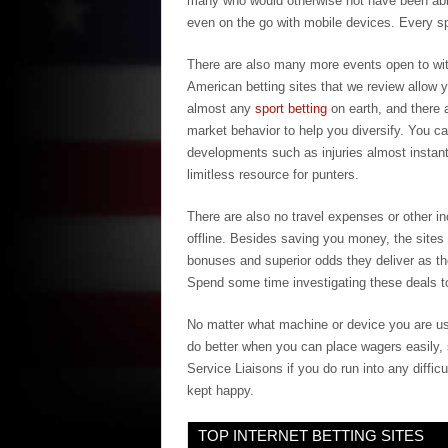
many who would otherwise not have been able
even on the go with mobile devices. Every s
There are also many more events open to with 
American betting sites that we review allow 
almost any
sport betting
on earth, and there 
market behavior to help you diversify. You c
developments such as injuries almost instantl
limitless resource for punters.
There are also no travel expenses or other in
offline. Besides saving you money, the sites 
bonuses and superior odds they deliver as the
Spend some time investigating these deals to f
No matter what machine or device you are us
do better when you can place wagers easily, 
Service Liaisons if you do run into any diffic
kept happy.
TOP INTERNET BETTING SITES