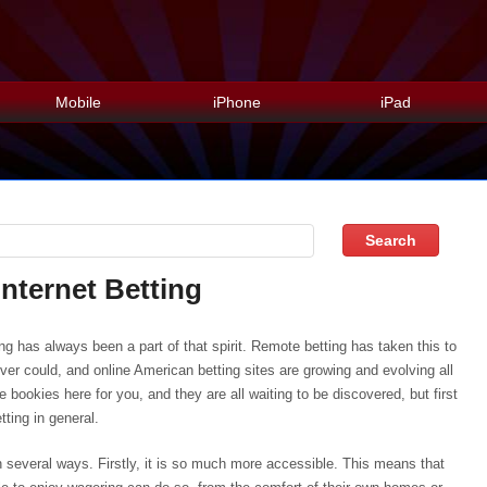
Mobile
iPhone
iPad
nternet Betting
ing has always been a part of that spirit. Remote betting has taken this to
ver could, and online American betting sites are growing and evolving all
 bookies here for you, and they are all waiting to be discovered, but first
tting in general.
 in several ways. Firstly, it is so much more accessible. This means that