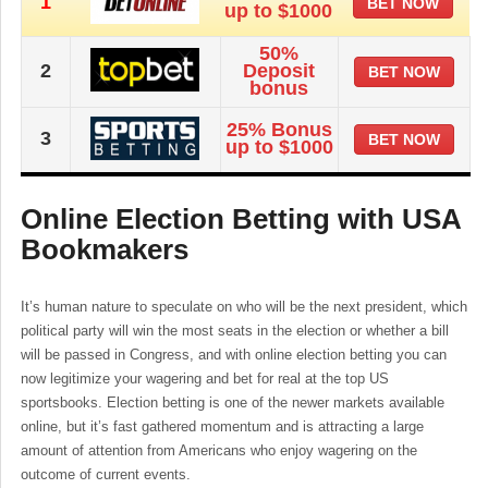
1
BET NOW
up to $1000
50%
2
Deposit
BET NOW
bonus
25% Bonus
3
BET NOW
up to $1000
Online Election Betting with USA
Bookmakers
It’s human nature to speculate on who will be the next president, which
political party will win the most seats in the election or whether a bill
will be passed in Congress, and with online election betting you can
now legitimize your wagering and bet for real at the top US
sportsbooks. Election betting is one of the newer markets available
online, but it’s fast gathered momentum and is attracting a large
amount of attention from Americans who enjoy wagering on the
outcome of current events.