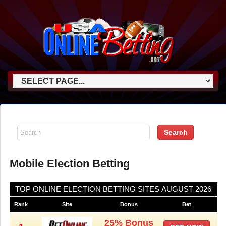
Mobile Election Betting
TOP ONLINE ELECTION BETTING SITES
AUGUST 2026
Rank
Site
Bonus
Bet
25% Bonus