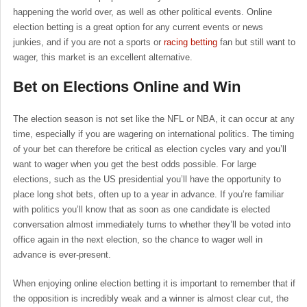
happening the world over, as well as other political events. Online
election betting is a great option for any current events or news
junkies, and if you are not a sports or
racing betting
fan but still want to
wager, this market is an excellent alternative.
Bet on Elections Online and Win
The election season is not set like the NFL or NBA, it can occur at any
time, especially if you are wagering on international politics. The timing
of your bet can therefore be critical as election cycles vary and you’ll
want to wager when you get the best odds possible. For large
elections, such as the US presidential you’ll have the opportunity to
place long shot bets, often up to a year in advance. If you’re familiar
with politics you’ll know that as soon as one candidate is elected
conversation almost immediately turns to whether they’ll be voted into
office again in the next election, so the chance to wager well in
advance is ever-present.
When enjoying online election betting it is important to remember that if
the opposition is incredibly weak and a winner is almost clear cut, the