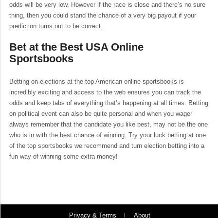
odds will be very low. However if the race is close and there’s no sure
thing, then you could stand the chance of a very big payout if your
prediction turns out to be correct.
Bet at the Best USA Online
Sportsbooks
Betting on elections at the top American online sportsbooks is
incredibly exciting and access to the web ensures you can track the
odds and keep tabs of everything that’s happening at all times. Betting
on political event can also be quite personal and when you wager
always remember that the candidate you like best, may not be the one
who is in with the best chance of winning. Try your luck betting at one
of the top sportsbooks we recommend and turn election betting into a
fun way of winning some extra money!
Privacy & Terms
About