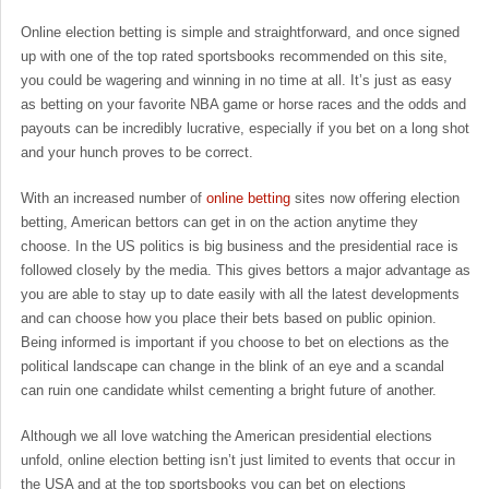
Online election betting is simple and straightforward, and once signed
up with one of the top rated sportsbooks recommended on this site,
you could be wagering and winning in no time at all. It’s just as easy
as betting on your favorite NBA game or horse races and the odds and
payouts can be incredibly lucrative, especially if you bet on a long shot
and your hunch proves to be correct.
With an increased number of
online betting
sites now offering election
betting, American bettors can get in on the action anytime they
choose. In the US politics is big business and the presidential race is
followed closely by the media. This gives bettors a major advantage as
you are able to stay up to date easily with all the latest developments
and can choose how you place their bets based on public opinion.
Being informed is important if you choose to bet on elections as the
political landscape can change in the blink of an eye and a scandal
can ruin one candidate whilst cementing a bright future of another.
Although we all love watching the American presidential elections
unfold, online election betting isn’t just limited to events that occur in
the USA and at the top sportsbooks you can bet on elections